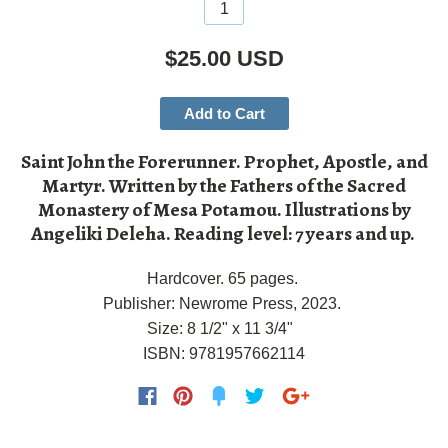
$25.00 USD
Add to Cart
Saint John the Forerunner. Prophet, Apostle, and
Martyr. Written by the Fathers of the Sacred
Monastery of Mesa Potamou. Illustrations by
Angeliki Deleha. Reading level: 7 years and up.
Hardcover. 65 pages.
Publisher: Newrome Press, 2023.
Size: 8 1/2" x 11 3/4"
ISBN:
9781957662114