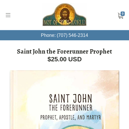
0
Phone: (707) 546-2314
Saint John the Forerunner Prophet
$25.00 USD