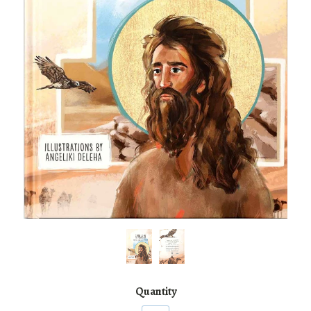
Quantity